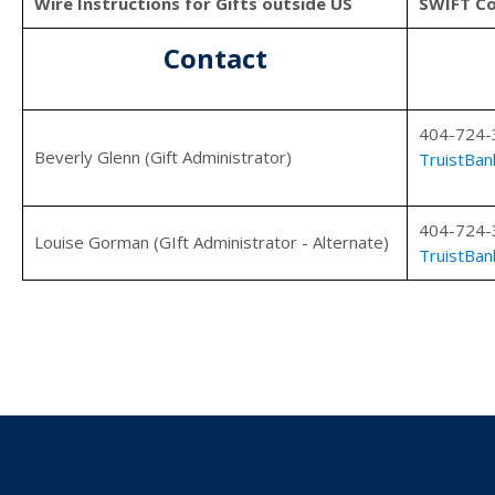
Wire Instructions for Gifts outside US
SWIFT C
Contact
404-724-
Beverly Glenn (Gift Administrator)
TruistBan
404-724-
Louise Gorman (GIft Administrator - Alternate)
TruistBan