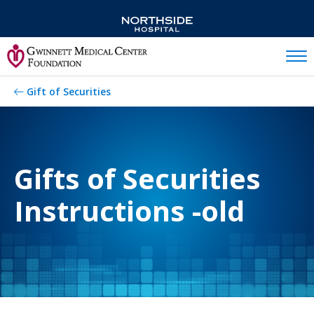
Mobil
Gift of Securities
Gifts of Securities
Instructions -old