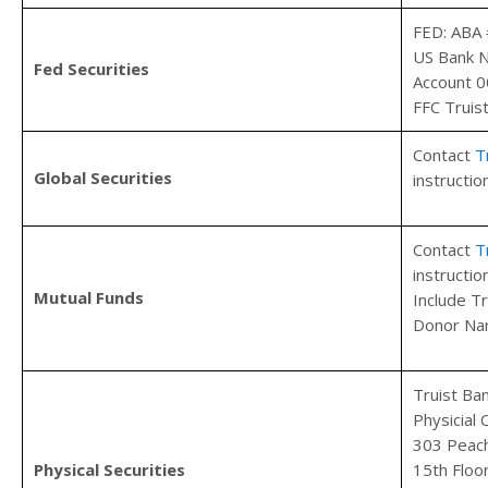
FED: ABA
US Bank 
Fed Securities
Account 
FFC Truis
Contact
T
Global Securities
instructio
Contact
T
instructio
Mutual Funds
Include T
Donor Na
Truist Ba
Physicial
303 Peach
Physical Securities
15th Floo