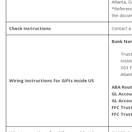
Atlanta, 
*Referenc
the docum
Check Instructions
Contact a
Bank Na
Truis
Insti
303 P
Atlan
Wiring Instructions for Gifts inside US
ABA Rout
GL Acco
GL Acco
FFC Tru
FFC Trus