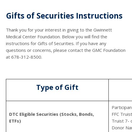
Gifts of Securities Instructions
Thank you for your interest in giving to the Gwinnett
Medical Center Foundation. Below you will find the
instructions for Gifts of Securities. If you have any
questions or concerns, please contact the GMC Foundation
at 678-312-8500.
Type of Gift
Participa
DTC Eligible Securities (Stocks, Bonds,
FFC Truis
ETFs)
Truist 7-
Donor Na