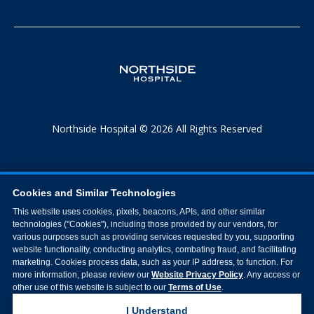
Northside Hospital © 2026 All Rights Reserved
Cookies and Similar Technologies
This website uses cookies, pixels, beacons, APIs, and other similar
technologies ("Cookies"), including those provided by our vendors, for
various purposes such as providing services requested by you, supporting
website functionality, conducting analytics, combating fraud, and facilitating
marketing. Cookies process data, such as your IP address, to function. For
more information, please review our
Website Privacy Policy
. Any access or
other use of this website is subject to our
Terms of Use
.
I Understand